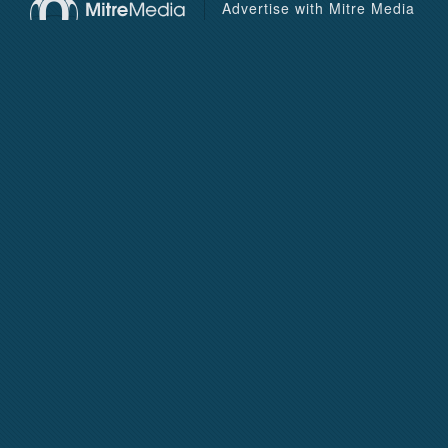
Advertise with Mitre Media