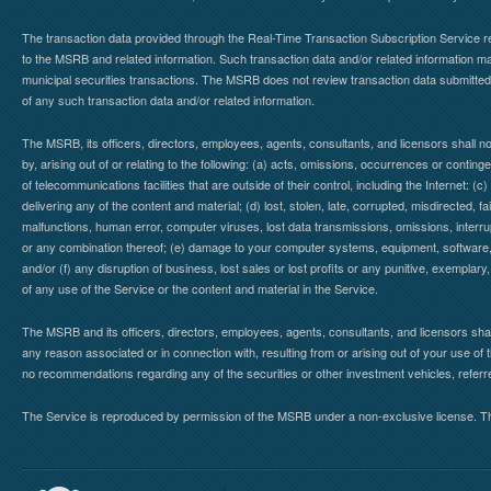
The transaction data provided through the Real-Time Transaction Subscription Service re
to the MSRB and related information. Such transaction data and/or related information may
municipal securities transactions. The MSRB does not review transaction data submitte
of any such transaction data and/or related information.
The MSRB, its officers, directors, employees, agents, consultants, and licensors shall n
by, arising out of or relating to the following: (a) acts, omissions, occurrences or contin
of telecommunications facilities that are outside of their control, including the Internet: (c
delivering any of the content and material; (d) lost, stolen, late, corrupted, misdirected, 
malfunctions, human error, computer viruses, lost data transmissions, omissions, interrup
or any combination thereof; (e) damage to your computer systems, equipment, software, da
and/or (f) any disruption of business, lost sales or lost profits or any punitive, exemplary
of any use of the Service or the content and material in the Service.
The MSRB and its officers, directors, employees, agents, consultants, and licensors shall ha
any reason associated or in connection with, resulting from or arising out of your use o
no recommendations regarding any of the securities or other investment vehicles, referre
The Service is reproduced by permission of the MSRB under a non-exclusive license. The 