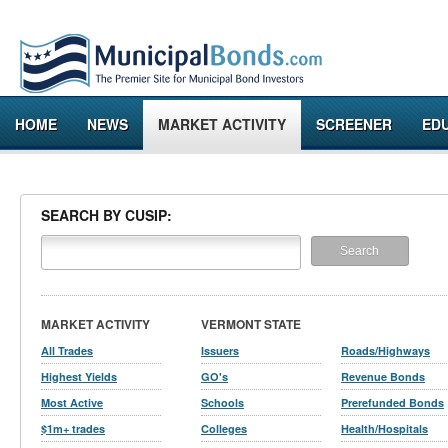
HOME
NEWS
MARKET ACTIVITY
SCREENER
ED
SEARCH BY CUSIP:
MARKET ACTIVITY
VERMONT STATE
All Trades
Issuers
Roads/Highways
Highest Yields
GO's
Revenue Bonds
Most Active
Schools
Prerefunded Bonds
$1m+ trades
Colleges
Health/Hospitals