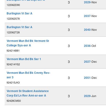
3
2029
-Nov
122062D90
Burlington Vt Ser A
3
2037
-Nov
122062S78
Burlington Vt Ser A
3
2040
-Nov
122062T28
Vermont Mun Bd Bk Vermont St
College Sys-ser A
3
2036
-Oct
924214B81
Vermont Mun Bd Bk Ser 1
3
2027
-Dec
924214YS2
Vermont Mun Bd Bk Cmnty Rev-
ser 3
3
2051
-Dec
924215JK3
Vermont St Student Assistance
Corp Ed Ln Rev Amt-sr-ser A
3
2029
-Jun
92428CMS0