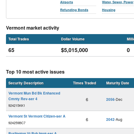
Airports
Water, Sewer, Power
Refunding Bonds
Housing
Vermont market activity
Total Trades
Dollar Volume
Mill
65
$5,015,000
0
Top 10 most active issues
Security Description
Times Traded
Maturity Date
Vermont Mun Bd Bk Enhanced
Cmnty Rev-ser 4
6
2056
-Dec
924215KK1
Vermont St Vermont Citizen-ser A
6
2042
-Aug
924259BC7
Burlington Vt Pub Impt-ser A