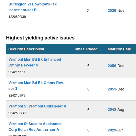
Burlington Vt Downtown Tax
Increment-ser B
2
2029
-Nov
122062Q39
Highest yielding active issues
Security Description
Times Traded
Maturity Date
Vermont Mun Bd Bk Enhanced
Cmnty Rev-ser 4
6
2056
-Dec
924215KK1
Vermont Mun Bd Bk Cmnty Rev-
ser 3
3
2051
-Dec
924215JK3
Vermont St Vermont Citizen-ser A
2042
-Aug
6
924259BC7
Vermont St Student Assistance
Corp Ed Ln Rev Amt-sr-ser A
3
2029
-Jun