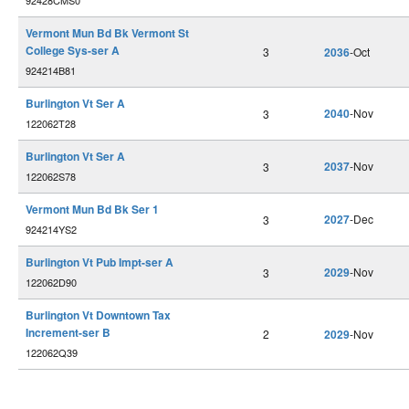
92428CMS0
Vermont Mun Bd Bk Vermont St
College Sys-ser A
3
2036
-Oct
924214B81
Burlington Vt Ser A
2040
-Nov
3
122062T28
Burlington Vt Ser A
2037
-Nov
3
122062S78
Vermont Mun Bd Bk Ser 1
2027
-Dec
3
924214YS2
Burlington Vt Pub Impt-ser A
2029
-Nov
3
122062D90
Burlington Vt Downtown Tax
Increment-ser B
2
2029
-Nov
122062Q39