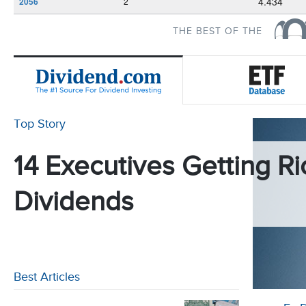
4.434
2056
2
THE BEST OF THE
Top Story
14 Executives Getting Ri
Dividends
Best Articles