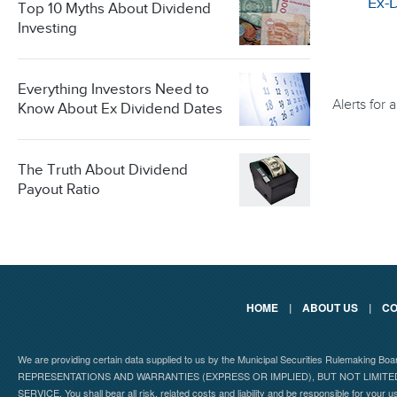
Ex-
Top 10 Myths About Dividend
Investing
Everything Investors Need to
Alerts for
Know About Ex Dividend Dates
The Truth About Dividend
Payout Ratio
HOME
|
ABOUT US
|
CO
We are providing certain data supplied to us by the Municipal Securities Rulemaking B
REPRESENTATIONS AND WARRANTIES (EXPRESS OR IMPLIED), BUT NOT LIMIT
SERVICE. You shall bear all risk, related costs and liability and be responsible for your u